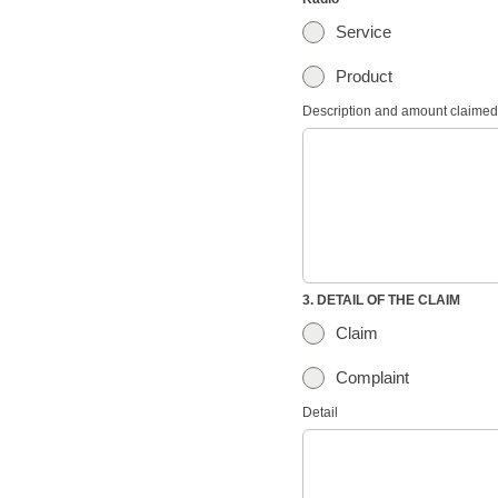
Service
Product
Description and amount claimed
3. DETAIL OF THE CLAIM
Claim
Complaint
Detail