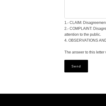
1.- CLAIM: Disagreement 
2.- COMPLAINT: Disagreeme
attention to the public.
4. OBSERVATIONS AN
The answer to this letter
Send