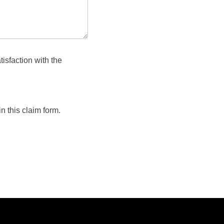
isfaction with the
n this claim form.