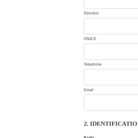
Direction
DNI/CE
Telephone
Email
2. IDENTIFICAT
Radio