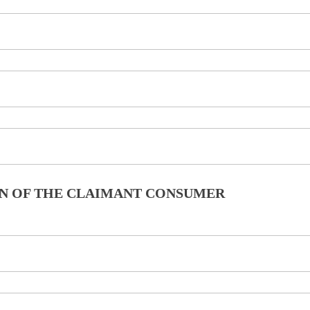
ION OF THE CLAIMANT CONSUMER