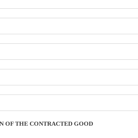
ION OF THE CONTRACTED GOOD