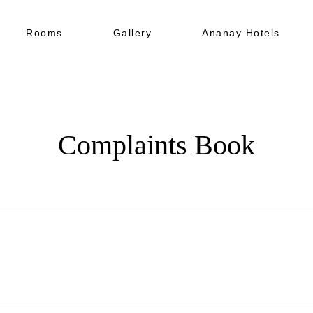
Rooms
Gallery
Ananay Hotels
Complaints Book