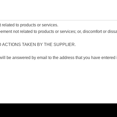
related to products or services.
nt not related to products or services; or, discomfort or dissat
D ACTIONS TAKEN BY THE SUPPLIER.
 will be answered by email to the address that you have entered i