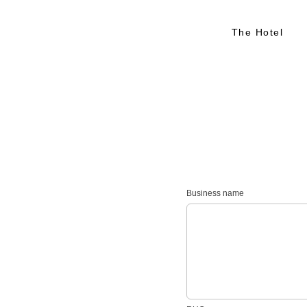
The Hotel
Business name