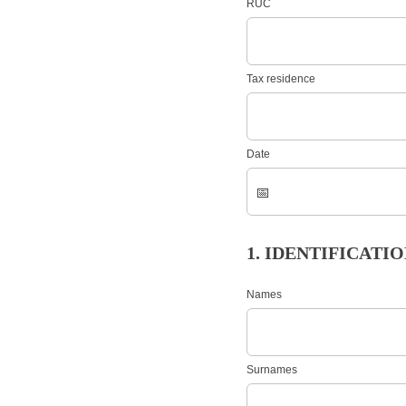
RUC
Tax residence
Date
1. IDENTIFICAT
Names
Surnames